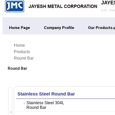
JAYE
GST : 27
Home Page
Company Profile
Our Products
Home
Products
Round Bar
Round Bar
Stainless Steel Round Bar
Monel
Round
Stainless Steel 304L
Bar
Round Bar