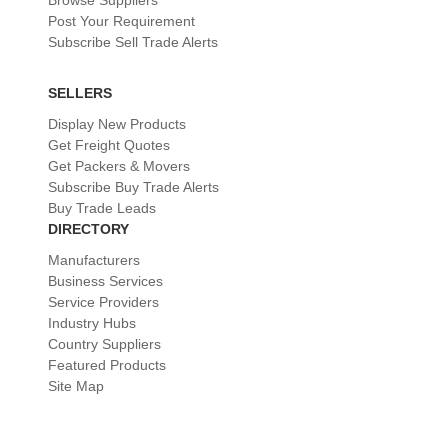
Browse Suppliers
Post Your Requirement
Subscribe Sell Trade Alerts
SELLERS
Display New Products
Get Freight Quotes
Get Packers & Movers
Subscribe Buy Trade Alerts
Buy Trade Leads
DIRECTORY
Manufacturers
Business Services
Service Providers
Industry Hubs
Country Suppliers
Featured Products
Site Map