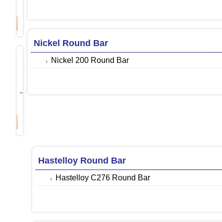
Monel 400 Round Bar
ore
Nickel Round Bar
Inconel
Nickel 200 Round Bar
Round
Bar
Inconel 600 Round Bar
ore
Hastelloy Round Bar
Hastelloy C276 Round Bar