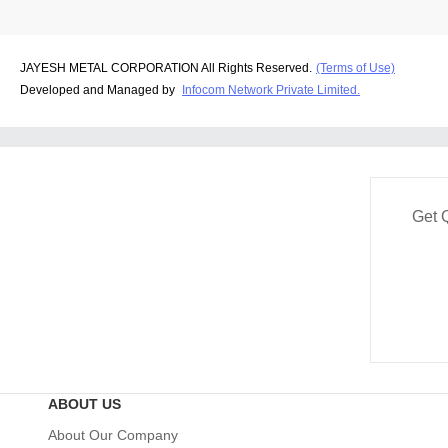
JAYESH METAL CORPORATION All Rights Reserved.
(Terms of Use)
Developed and Managed by
Infocom Network Private Limited.
Get 
ABOUT US
About Our Company