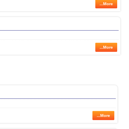
...More
...More
...More