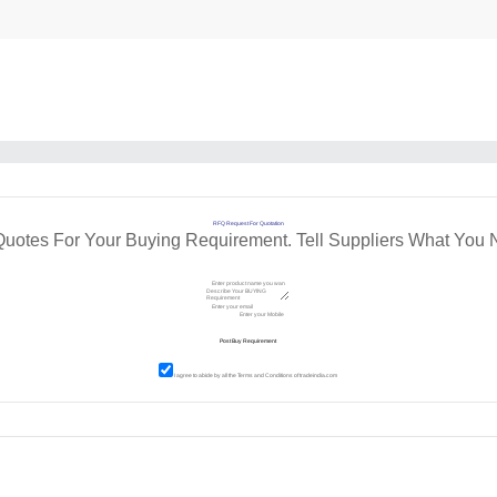
RFQ Request For Quotation
Quotes For Your Buying Requirement. Tell Suppliers What You 
I agree to abide by all the
Terms and Conditions
of tradeindia.com