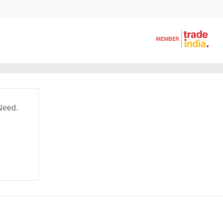
Need.