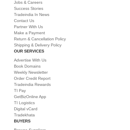
Jobs & Careers
Success Stories
Tradeindia In News
Contact Us
Partner With Us
Make a Payment
Return & Cancellation Policy
Shipping & Delivery Policy
OUR SERVICES
Advertise With Us
Book Domains
Weekly Newsletter
Order Credit Report
Tradeindia Rewards
TI Pay
GetBizOnline App
TI Logistics
Digital vCard
Tradekhata
BUYERS