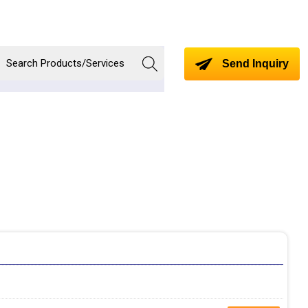
Send Inquiry