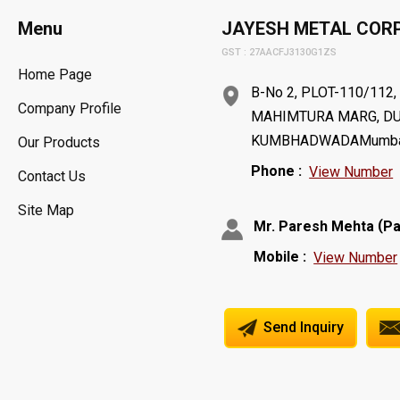
Menu
JAYESH METAL COR
GST : 27AACFJ3130G1ZS
Home Page
B-No 2, PLOT-110/112
Company Profile
MAHIMTURA MARG, DU
KUMBHADWADAMumbai - 
Our Products
Phone :
View Number
Contact Us
Site Map
(
Mr. Paresh Mehta
Pa
Mobile :
View Number
Send Inquiry