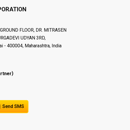
PORATION
, GROUND FLOOR, DR. MITRASEN
RGADEVI UDYAN 3RD,
400004, Maharashtra, India
)
rtner
Send SMS