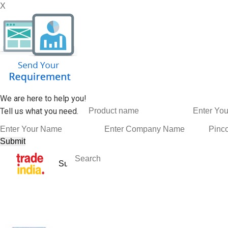
X
We are here to help you!
Tell us what you need.