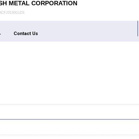
SH METAL CORPORATION
AACFJ3130G1ZS
Contact Us