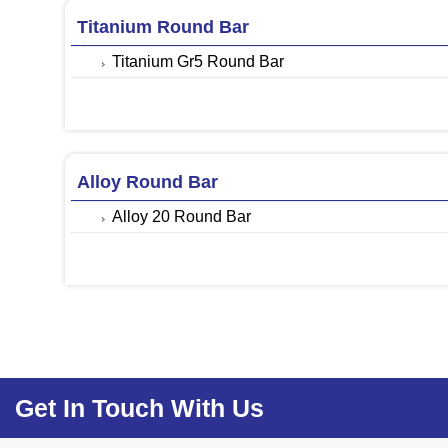
Titanium Round Bar
Titanium Gr5 Round Bar
Alloy Round Bar
Alloy 20 Round Bar
Get In Touch With Us